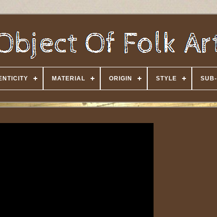
NTICITY
MATERIAL
ORIGIN
STYLE
SUB-