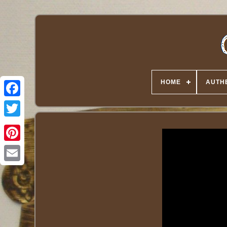
HOME
AUTHE
Twitter