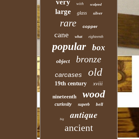
very
with
sculpted
large
glass
silver
rare
copper
cane
what
eighteenth
popular
box
bronze
object
old
carcases
19th century
xviii
wood
nineteenth
curiosity
bell
superb
antique
big
ancient