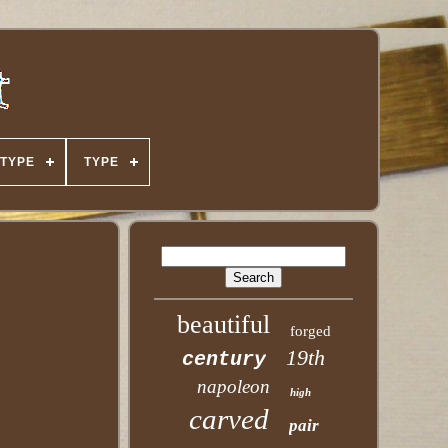
TYPE
TYPE
beautiful
forged
19th
century
napoleon
high
carved
pair