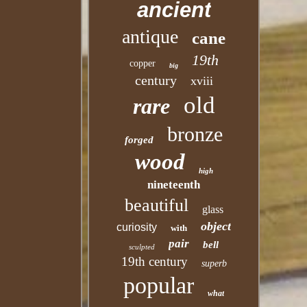
ancient
antique
cane
19th
copper
big
century
xviii
old
rare
bronze
forged
wood
high
nineteenth
beautiful
glass
object
curiosity
with
pair
bell
sculpted
19th century
superb
popular
what