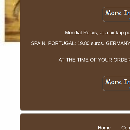
Mondial Relais, at a picku
SPAIN, PORTUGAL: 19.80 euros. GERMAN
AT THE TIME OF YOUR ORDER
Home
Con