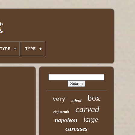
TYPE
TYPE
box
very
silver
carved
eighteenth
large
napoleon
carcases