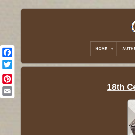
HOME
AUTHE
Twitter
18th C