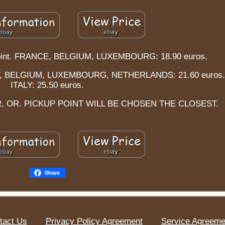
p point. FRANCE, BELGIUM, LUXEMBOURG: 18.90 euros.
Y, BELGIUM, LUXEMBOURG, NETHERLANDS: 21.60 euros.
ITALY: 25.50 euros.
, OR. PICKUP POINT WILL BE CHOSEN THE CLOSEST.
Share
tact Us
Privacy Policy Agreement
Service Agreeme