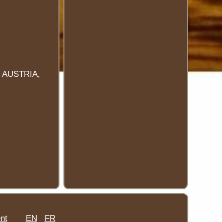
 AUSTRIA,
nt
EN
FR