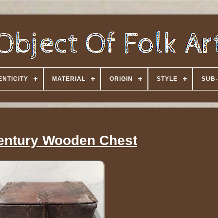
NTICITY
MATERIAL
ORIGIN
STYLE
SUB-
entury Wooden Chest