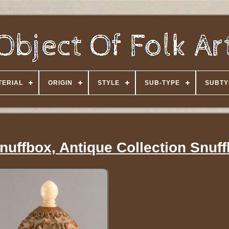
TERIAL
ORIGIN
STYLE
SUB-TYPE
SUBTY
nuffbox, Antique Collection Snuf