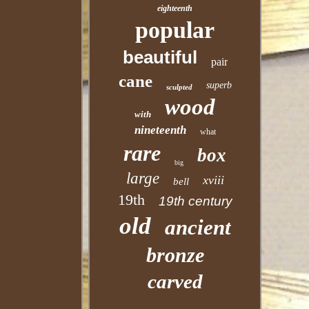
eighteenth
popular
beautiful
pair
cane
superb
sculpted
wood
with
nineteenth
what
rare
box
big
large
xviii
bell
19th
19th century
old
ancient
bronze
carved