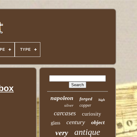
PE
TYPE
fbox
napoleon
forged
high
silver
copper
carcases
curiosity
century
object
glass
antique
very