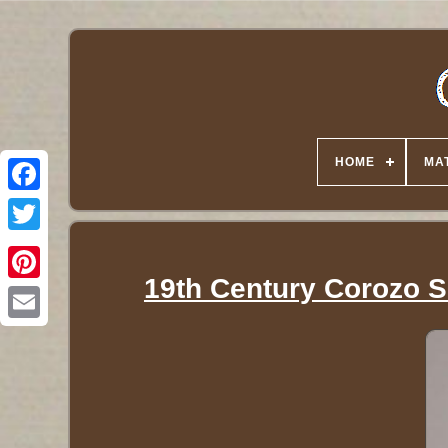
HOME
MA
Twitter
19th Century Corozo S