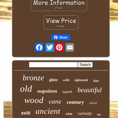
Share
Twitter
bronze
glass
with
eighteenth
high
old
beautiful
napoleon
superb
wood
cane
century
silver
ancient
xviii
curiosity
what
big