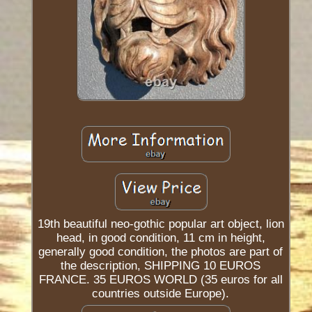
19th beautiful neo-gothic popular art object, lion
head, in good condition, 11 cm in height,
generally good condition, the photos are part of
the description, SHIPPING 10 EUROS
FRANCE. 35 EUROS WORLD (35 euros for all
countries outside Europe).