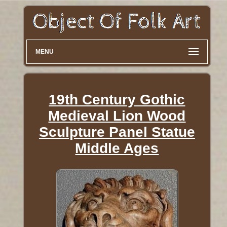
MENU
19th Century Gothic
Medieval Lion Wood
Sculpture Panel Statue
Middle Ages