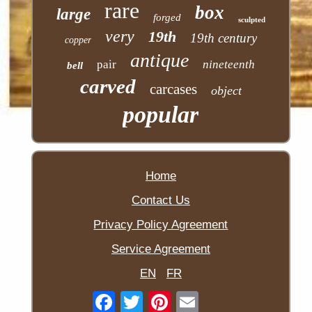
rare
box
large
forged
sculpted
very
19th
19th century
copper
antique
pair
nineteenth
bell
carved
carcases
object
popular
Home
Contact Us
Privacy Policy Agreement
Service Agreement
EN
FR