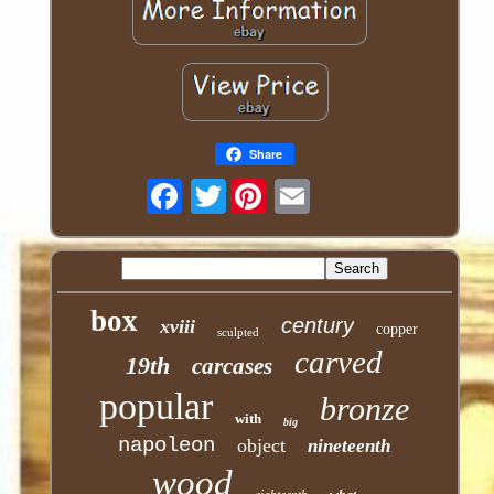
Share
Twitter
box
century
xviii
copper
sculpted
carved
19th
carcases
popular
bronze
with
big
napoleon
object
nineteenth
wood