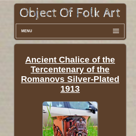
MENU
Ancient Chalice of the
Tercentenary of the
Romanovs Silver-Plated
1913