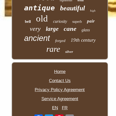
eighteenth
what
antique
beautiful
high
old
pair
curiosity
bell
superb
cane
very
large
glass
ancient
19th century
forged
rare
silver
Home
Contact Us
Privacy Policy Agreement
Service Agreement
EN
FR