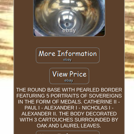
THE ROUND BASE WITH PEARLED BORDER
FEATURING 5 PORTRAITS OF SOVEREIGNS
IN THE FORM OF MEDALS. CATHERINE II -
PAUL I - ALEXANDER I - NICHOLAS I -
ALEXANDER II. THE BODY DECORATED
WITH 3 CARTOUCHES SURROUNDED BY
OAK AND LAUREL LEAVES.