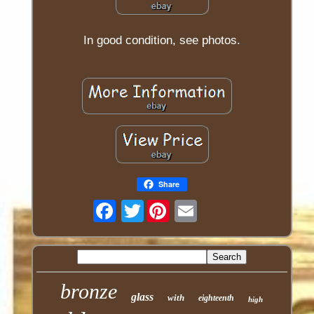
In good condition, see photos.
Share
Twitter
bronze
glass
with
eighteenth
high