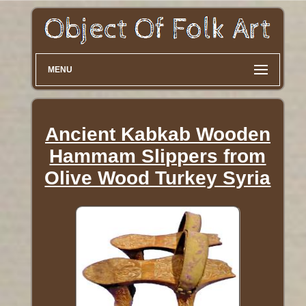
MENU
Ancient Kabkab Wooden
Hammam Slippers from
Olive Wood Turkey Syria