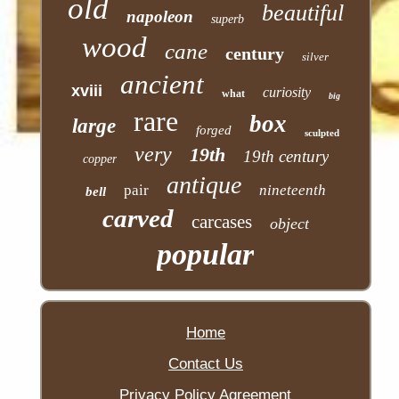
old
beautiful
napoleon
superb
wood
cane
century
silver
ancient
xviii
curiosity
what
big
rare
box
large
forged
sculpted
very
19th
19th century
copper
antique
pair
nineteenth
bell
carved
carcases
object
popular
Home
Contact Us
Privacy Policy Agreement