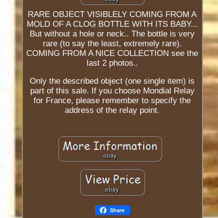
RARE OBJECT VISIBLELY COMING FROM A
MOLD OF A CLOG BOTTLE WITH ITS BABY...
But without a hole or neck.. The bottle is very
rare (to say the least, extremely rare).
COMING FROM A NICE COLLECTION see the
last 2 photos..
Only the described object (one single item) is
part of this sale. If you choose Mondial Relay
for France, please remember to specify the
address of the relay point.
Share