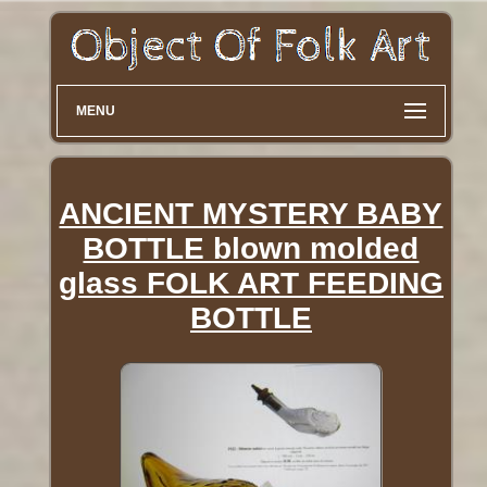
MENU
ANCIENT MYSTERY BABY
BOTTLE blown molded
glass FOLK ART FEEDING
BOTTLE