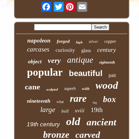
Twitter
napoleon
forged
silver
copper
high
carcases
century
curiosity
glass
antique
very
object
eighteenth
popular
beautiful
pair
wood
cane
superb
with
sculpted
rare
box
nineteenth
what
big
large
19th
xviii
bell
old
ancient
19th century
bronze
carved