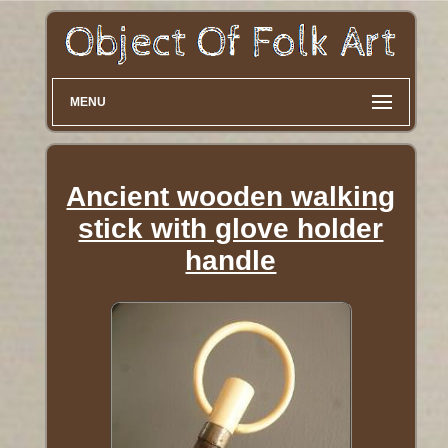
MENU
Ancient wooden walking
stick with glove holder
handle