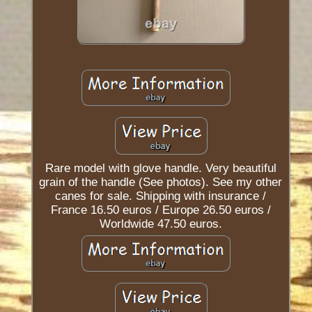
Rare model with glove handle. Very beautiful
grain of the handle (See photos). See my other
canes for sale. Shipping with insurance /
France 16.50 euros / Europe 26.50 euros /
Worldwide 47.50 euros.