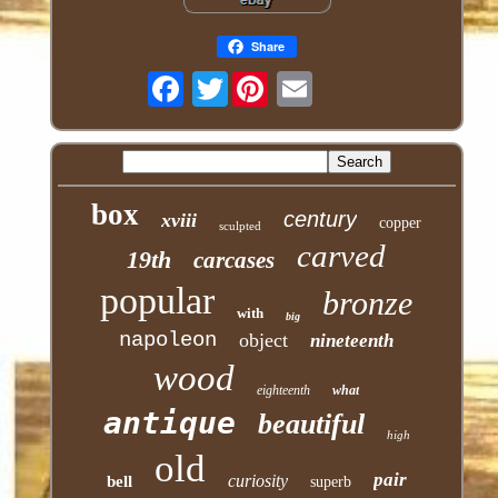
Share
Twitter
box
century
xviii
copper
sculpted
carved
19th
carcases
popular
bronze
with
big
napoleon
object
nineteenth
wood
eighteenth
what
antique
beautiful
high
old
pair
curiosity
bell
superb