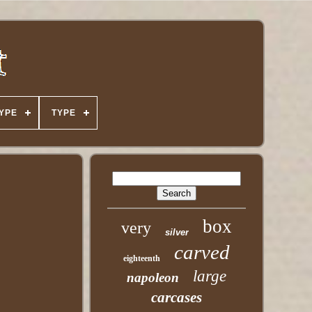
YPE
TYPE
box
very
silver
carved
eighteenth
large
napoleon
carcases