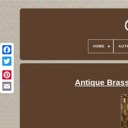
HOME
AUT
Twitter
Antique Brass