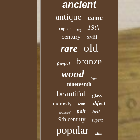
ancient
antique
cane
19th
copper
big
century
xviii
old
rare
bronze
forged
wood
high
nineteenth
beautiful
glass
object
curiosity
with
pair
bell
sculpted
19th century
superb
popular
what