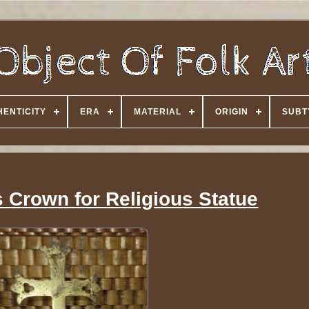
HENTICITY
ERA
MATERIAL
ORIGIN
SUBT
 Crown for Religious Statue