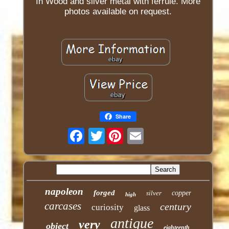
In Wood and silver metal with ferrule. More
photos available on request.
Share
Twitter
napoleon
forged
silver
copper
high
carcases
century
curiosity
glass
antique
very
object
eighteenth