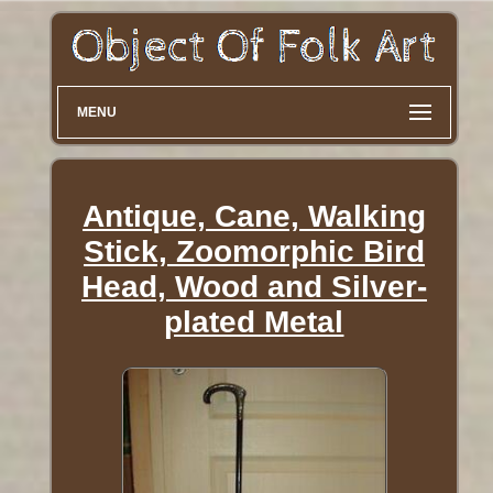
MENU
Antique, Cane, Walking
Stick, Zoomorphic Bird
Head, Wood and Silver-
plated Metal