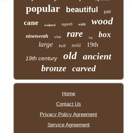
popular
beautiful
pair
wood
cane
superb
with
sculpted
rare
box
nineteenth
what
big
large
19th
xviii
bell
old
ancient
19th century
bronze
carved
Home
Contact Us
Privacy Policy Agreement
Service Agreement