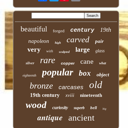
beautiful
19th
century
forged
carved
napoleon
pair
high
very
large
glass
with
sculpted
rare
cane
silver
copper
what
popular
box
object
eighteenth
old
bronze
carcases
19th century
xviii
nineteenth
wood
curiosity
bell
superb
big
antique
ancient