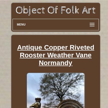
MENU
Antique Copper Riveted
Rooster Weather Vane
Normandy