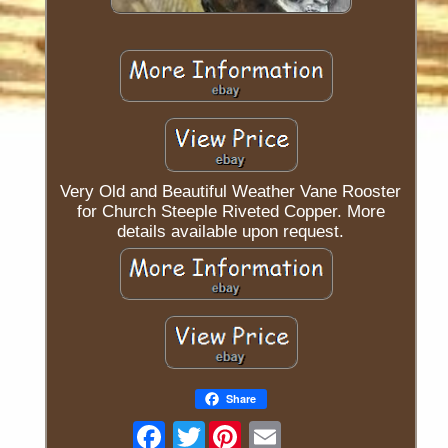
Very Old and Beautiful Weather Vane Rooster
for Church Steeple Riveted Copper. More
details available upon request.
Share
Twitter