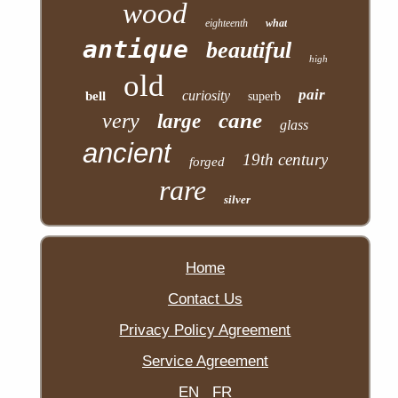
wood
eighteenth
what
antique
beautiful
high
old
pair
curiosity
bell
superb
cane
very
large
glass
ancient
19th century
forged
rare
silver
Home
Contact Us
Privacy Policy Agreement
Service Agreement
EN
FR