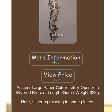
Ancient Large Paper Cutter Letter Opener in
Silvered Bronze. Length 35cm / Weight 328g.
Note, silvering missing in some places.