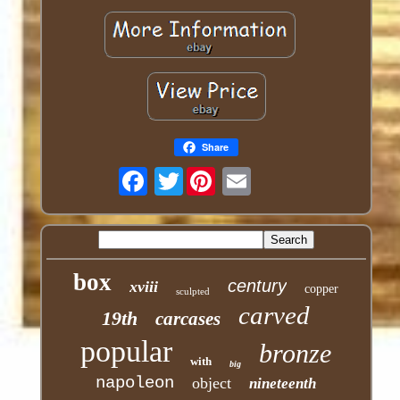
Share
Twitter
box
century
xviii
copper
sculpted
carved
19th
carcases
popular
bronze
with
big
napoleon
object
nineteenth