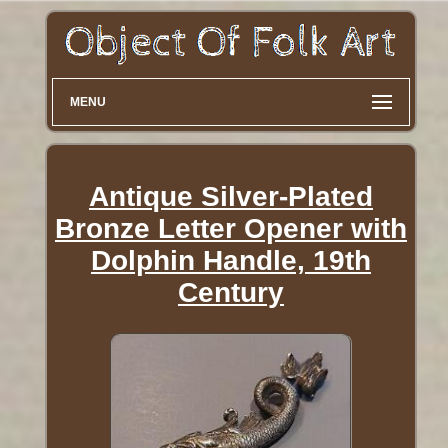
MENU
Antique Silver-Plated
Bronze Letter Opener with
Dolphin Handle, 19th
Century