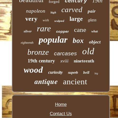
19th
century
forged
carved
napoleon
pair
high
very
large
glass
with
sculpted
rare
cane
silver
copper
what
popular
box
object
eighteenth
old
bronze
carcases
19th century
xviii
nineteenth
wood
curiosity
bell
superb
big
antique
ancient
Home
Contact Us