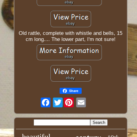
Old rattle, complete with whistle and bells, 15
cm long.... The lower part, I'm not sure!
Share
Twitter
beautiful