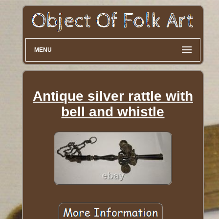
MENU
Antique silver rattle with
bell and whistle