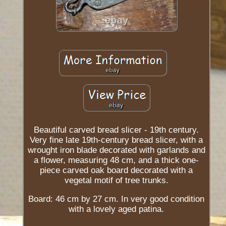
Beautiful carved bread slicer - 19th century.
Very fine late 19th-century bread slicer, with a
wrought iron blade decorated with garlands and
a flower, measuring 48 cm, and a thick one-
piece carved oak board decorated with a
vegetal motif of tree trunks.
Board: 46 cm by 27 cm. In very good condition
with a lovely aged patina.