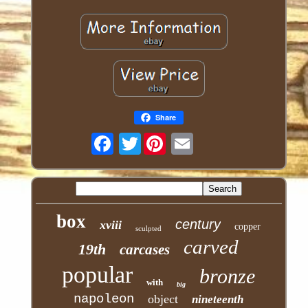
Share
Twitter
box
century
xviii
copper
sculpted
carved
19th
carcases
popular
bronze
with
big
napoleon
object
nineteenth