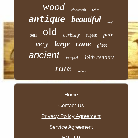
wood
eighteenth
what
antique
beautiful
high
old
pair
curiosity
bell
superb
cane
very
large
glass
ancient
19th century
forged
rare
silver
Home
Contact Us
Privacy Policy Agreement
Service Agreement
EN
FR