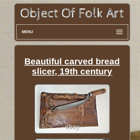
MENU
Beautiful carved bread
slicer, 19th century