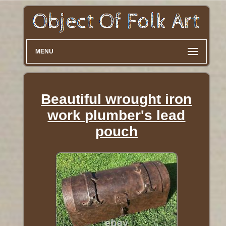
MENU
Beautiful wrought iron
work plumber's lead
pouch