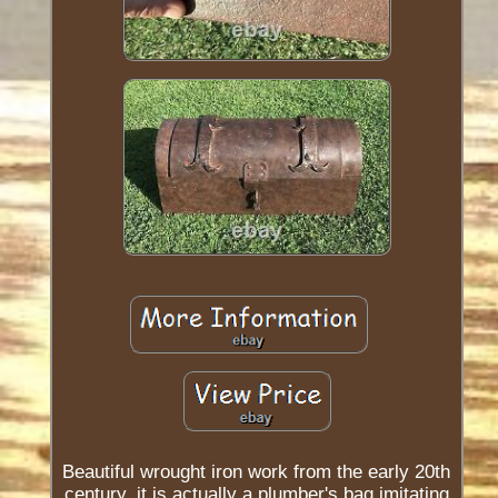
Beautiful wrought iron work from the early 20th
century, it is actually a plumber's bag imitating