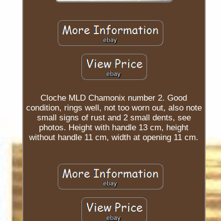
Cloche MLD Chamonix number 2. Good
condition, rings well, not too worn out, also note
small signs of rust and 2 small dents, see
photos. Height with handle 13 cm, height
without handle 11 cm, width at opening 11 cm.