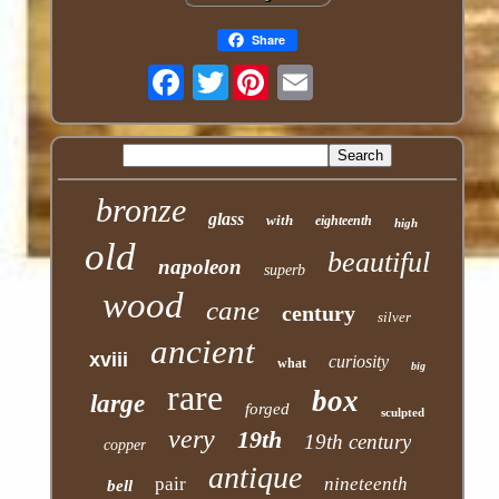
Share
Twitter
bronze
glass
with
eighteenth
high
old
beautiful
napoleon
superb
wood
cane
century
silver
ancient
xviii
curiosity
what
big
rare
box
large
forged
sculpted
very
19th
19th century
copper
antique
pair
nineteenth
bell