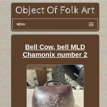
MENU
Bell Cow, bell MLD
Chamonix number 2