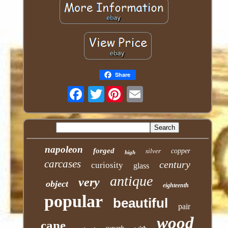
Share
Twitter
napoleon
forged
silver
copper
high
carcases
century
curiosity
glass
antique
very
object
eighteenth
popular
beautiful
pair
wood
cane