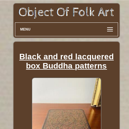
MENU
Black and red lacquered
box Buddha patterns