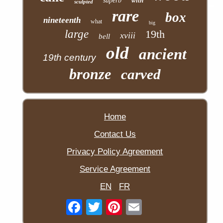
superb
with
sculpted
rare
box
nineteenth
what
big
large
19th
xviii
bell
old
ancient
19th century
bronze
carved
Home
Contact Us
Privacy Policy Agreement
Service Agreement
EN
FR