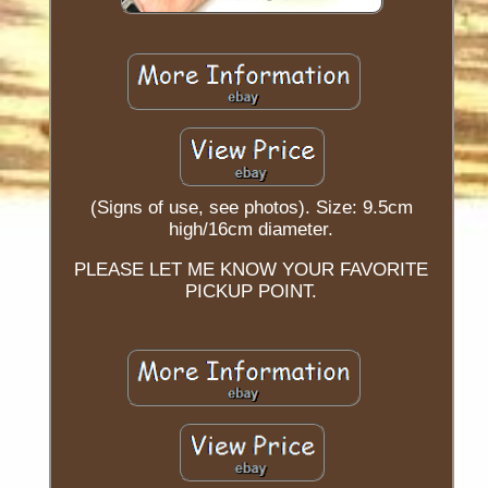
(Signs of use, see photos). Size: 9.5cm
high/16cm diameter.
PLEASE LET ME KNOW YOUR FAVORITE
PICKUP POINT.