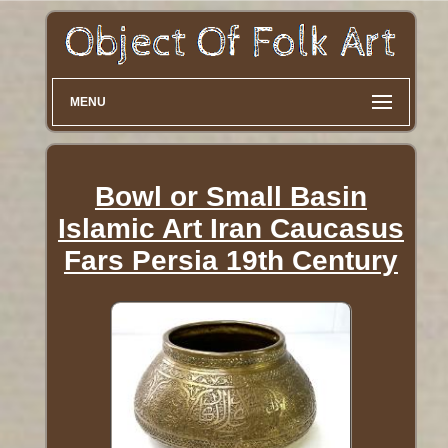
MENU
Bowl or Small Basin
Islamic Art Iran Caucasus
Fars Persia 19th Century