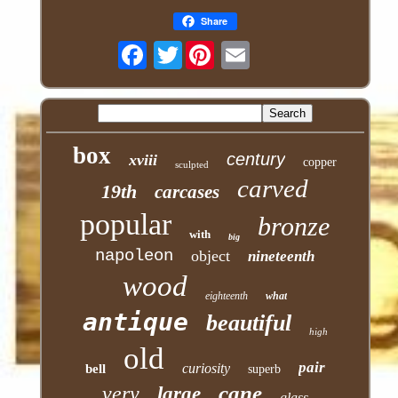
Share
Twitter
box
century
xviii
copper
sculpted
carved
19th
carcases
popular
bronze
with
big
napoleon
object
nineteenth
wood
eighteenth
what
antique
beautiful
high
old
pair
curiosity
bell
superb
cane
very
large
glass