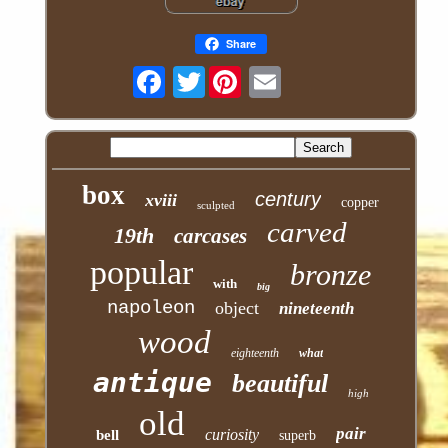
Share
Twitter
box
century
xviii
copper
sculpted
carved
19th
carcases
popular
bronze
with
big
napoleon
object
nineteenth
wood
eighteenth
what
antique
beautiful
high
old
pair
curiosity
bell
superb