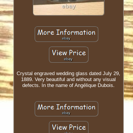
Crystal engraved wedding glass dated July 29,
1889. Very beautiful and without any visual
defects. In the name of Angélique Dubois.