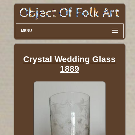
MENU
Crystal Wedding Glass
1889