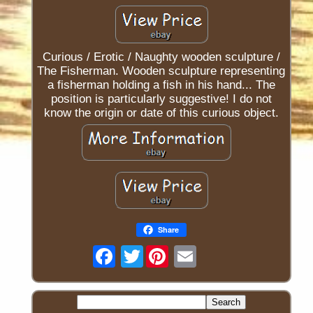
Curious / Erotic / Naughty wooden sculpture /
The Fisherman. Wooden sculpture representing
a fisherman holding a fish in his hand... The
position is particularly suggestive! I do not
know the origin or date of this curious object.
Share
Twitter