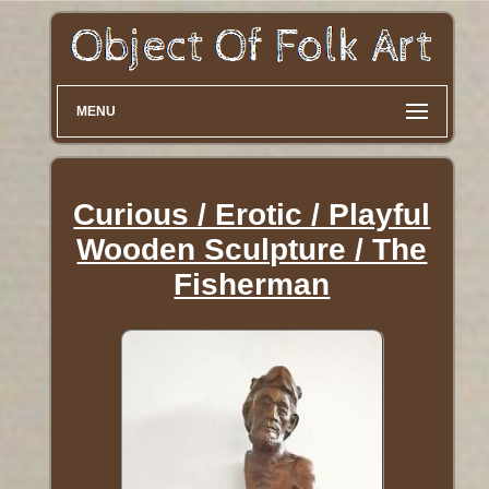
MENU
Curious / Erotic / Playful
Wooden Sculpture / The
Fisherman