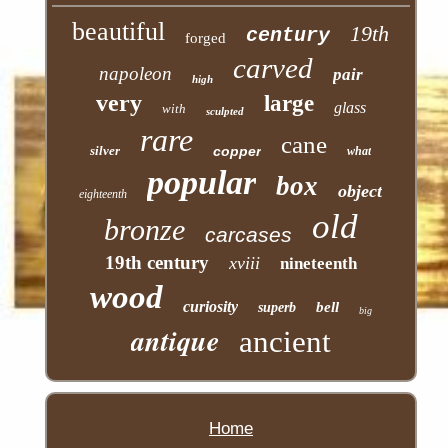
beautiful
19th
century
forged
carved
napoleon
pair
high
very
large
glass
with
sculpted
rare
cane
silver
copper
what
popular
box
object
eighteenth
old
bronze
carcases
19th century
xviii
nineteenth
wood
curiosity
bell
superb
big
antique
ancient
Home