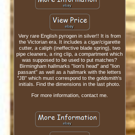
Very rare English pyrogen in silver!! It is from
the Victorian era. It includes a cigar/cigarette
cutter, a caliph (ineffective blade spring), two
pipe cleaners, a ring clip, a compartment which
was supposed to be used to put matches?
Birmingham hallmarks "lion's head" and "lion
passant" as well as a hallmark with the letters
"JB" which must correspond to the goldsmith's
initials. Find the dimensions in the last photo.
For more information, contact me.