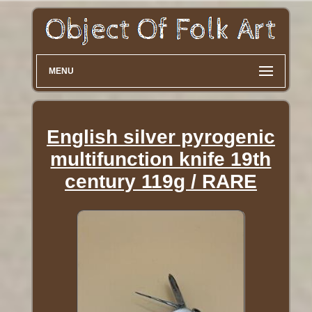
MENU
English silver pyrogenic
multifunction knife 19th
century 119g / RARE