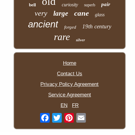
old
pair
curiosity
bell
superb
cane
very
large
glass
ancient
19th century
forged
rare
silver
Home
Contact Us
Privacy Policy Agreement
Service Agreement
EN
FR