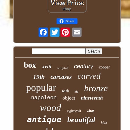
Share
Twitter
box
century
xviii
copper
sculpted
carved
19th
carcases
popular
bronze
with
big
napoleon
object
nineteenth
wood
eighteenth
what
antique
beautiful
high