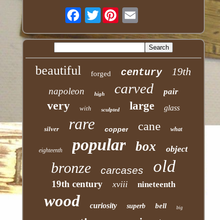
Twitter
beautiful
19th
century
forged
carved
napoleon
pair
high
very
large
glass
with
sculpted
rare
cane
silver
copper
what
popular
box
object
eighteenth
old
bronze
carcases
19th century
xviii
nineteenth
wood
curiosity
bell
superb
big