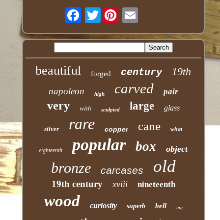
Twitter
beautiful
19th
century
forged
carved
napoleon
pair
high
very
large
glass
with
sculpted
rare
cane
silver
copper
what
popular
box
object
eighteenth
old
bronze
carcases
19th century
xviii
nineteenth
wood
curiosity
bell
superb
big