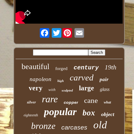
Twitter
beautiful
19th
century
forged
carved
napoleon
pair
high
very
large
glass
with
sculpted
rare
cane
silver
copper
what
popular
box
object
eighteenth
old
bronze
carcases