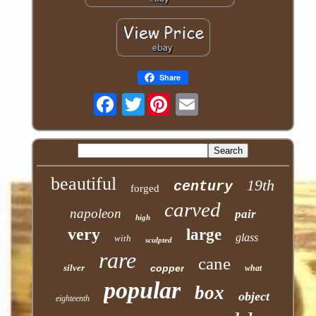
Share
Twitter
beautiful
19th
century
forged
carved
napoleon
pair
high
very
large
glass
with
sculpted
rare
cane
silver
copper
what
popular
box
object
eighteenth