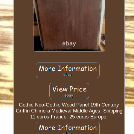
Gothic Neo-Gothic Wood Panel 19th Century
Griffin Chimera Medieval Middle Ages. Shipping
11 euros France, 25 euros Europe.