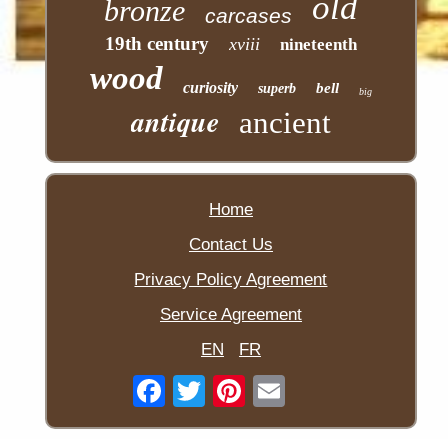
old
bronze
carcases
19th century
xviii
nineteenth
wood
curiosity
bell
superb
big
antique
ancient
Home
Contact Us
Privacy Policy Agreement
Service Agreement
EN
FR