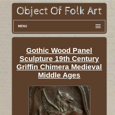
MENU
Gothic Wood Panel
Sculpture 19th Century
Griffin Chimera Medieval
Middle Ages