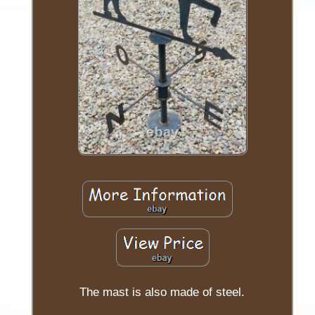
The mast is also made of steel.