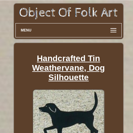
MENU
Handcrafted Tin
Weathervane, Dog
Silhouette