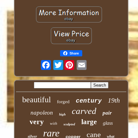
Share
Twitter
beautiful
19th
century
forged
carved
napoleon
pair
high
very
large
glass
with
sculpted
rare
cane
silver
copper
what