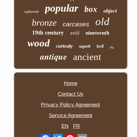
popular
box
object
eighteenth
old
bronze
carcases
19th century
xviii
nineteenth
wood
curiosity
bell
superb
big
antique
ancient
Home
Contact Us
Privacy Policy Agreement
Service Agreement
EN
FR