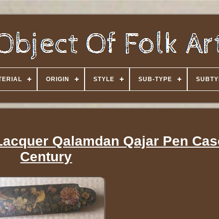
TERIAL
ORIGIN
STYLE
SUB-TYPE
SUBTY
 Lacquer Qalamdan Qajar Pen Cas
Century