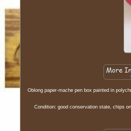
Oblong paper-mache pen box painted in polych
Condition: good conservation state, chips o