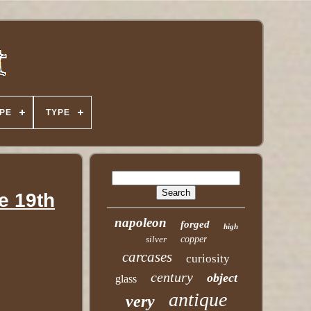
PE
TYPE
e 19th
napoleon
forged
high
silver
copper
carcases
curiosity
century
object
glass
antique
very