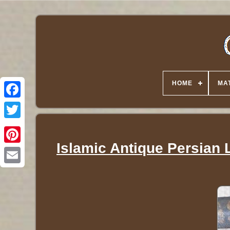
HOME
MA
Twitter
Islamic Antique Persian