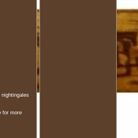
 nightingales
e for more