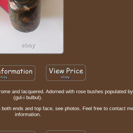
rome and lacquered. Adorned with rose bushes populated by
(gul-i bulbul).
n both ends and top face, see photos. Feel free to contact m
information.