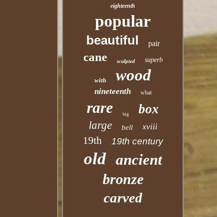
eighteenth
popular
beautiful
pair
cane
superb
sculpted
wood
with
nineteenth
what
rare
box
big
large
xviii
bell
19th
19th century
old
ancient
bronze
carved