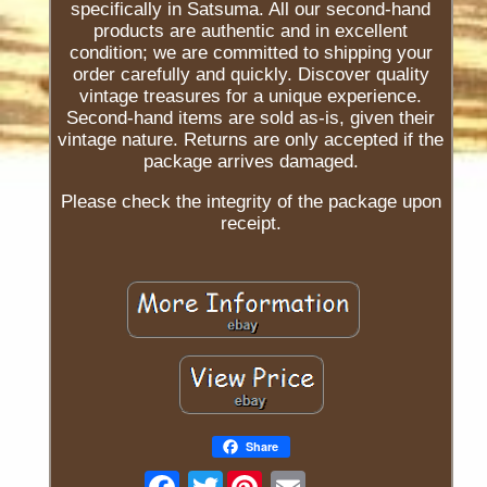
specifically in Satsuma. All our second-hand
products are authentic and in excellent
condition; we are committed to shipping your
order carefully and quickly. Discover quality
vintage treasures for a unique experience.
Second-hand items are sold as-is, given their
vintage nature. Returns are only accepted if the
package arrives damaged.
Please check the integrity of the package upon
receipt.
Share
Twitter