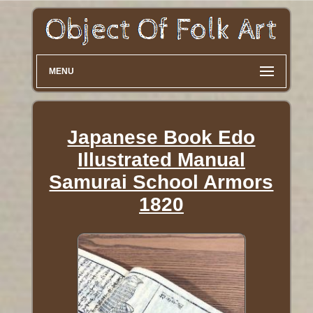
MENU
Japanese Book Edo
Illustrated Manual
Samurai School Armors
1820