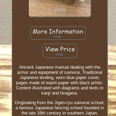
Ancient Japanese manual dealing with the
armor and equipment of samurai. Traditional
Japanese binding, worn blue paper cover,
pages made of washi paper with black prints.
Content illustrated with diagrams and texts in
kanji and hiragana.
Originating from the Jigen-ryu samurai school,
a famous Japanese fencing school founded in
the late 16th century in southern Japan,