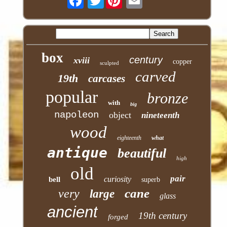
box
century
xviii
copper
sculpted
carved
19th
carcases
popular
bronze
with
big
napoleon
object
nineteenth
wood
eighteenth
what
antique
beautiful
high
old
pair
curiosity
bell
superb
cane
very
large
glass
ancient
19th century
forged