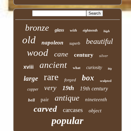
bronze
glass
with
eighteenth
high
old
beautiful
napoleon
superb
wood
cane
century
silver
ancient
xviii
curiosity
what
big
rare
box
large
forged
sculpted
very
19th
19th century
copper
antique
pair
nineteenth
bell
carved
carcases
object
popular