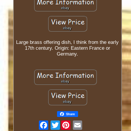
Large brass offering dish, I think from the early
17th century. Origin: Eastern France or
Germany.
Share
Twitter