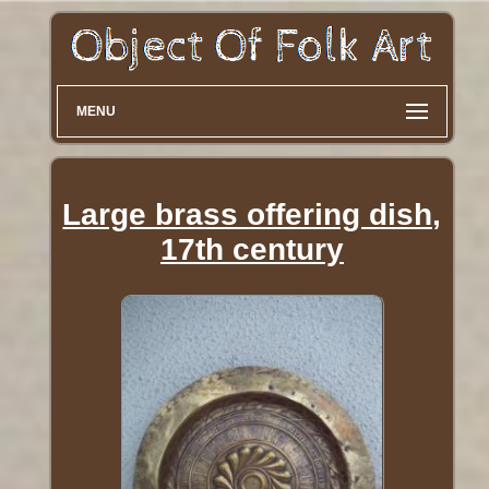
MENU
Large brass offering dish,
17th century