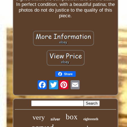
In perfect condition, with a beautiful patina; the
photos do not do justice to the quality of this
piece.
Share
Twitter
box
very
silver
eighteenth