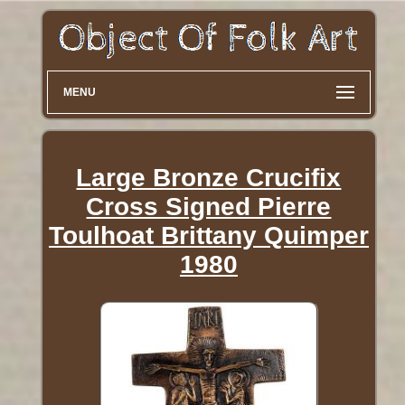
MENU
Large Bronze Crucifix
Cross Signed Pierre
Toulhoat Brittany Quimper
1980