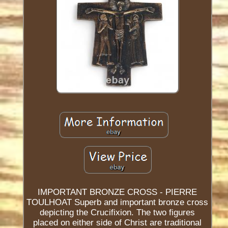
IMPORTANT BRONZE CROSS - PIERRE
TOULHOAT Superb and important bronze cross
depicting the Crucifixion. The two figures
placed on either side of Christ are traditional