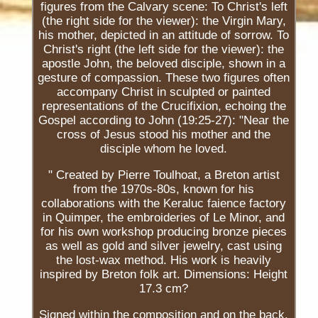
figures from the Calvary scene: To Christ's left
(the right side for the viewer): the Virgin Mary,
his mother, depicted in an attitude of sorrow. To
Christ's right (the left side for the viewer): the
apostle John, the beloved disciple, shown in a
gesture of compassion. These two figures often
accompany Christ in sculpted or painted
representations of the Crucifixion, echoing the
Gospel according to John (19:25-27): "Near the
cross of Jesus stood his mother and the
disciple whom he loved.
" Created by Pierre Toulhoat, a Breton artist
from the 1970s-80s, known for his
collaborations with the Keraluc faience factory
in Quimper, the embroideries of Le Minor, and
for his own workshop producing bronze pieces
as well as gold and silver jewelry, cast using
the lost-wax method. His work is heavily
inspired by Breton folk art. Dimensions: Height
17.3 cm?
Signed within the composition and on the back.