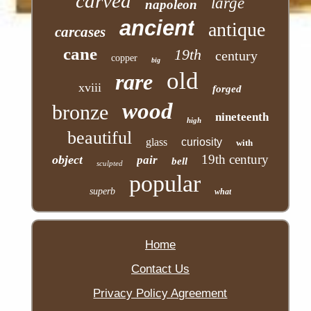
carved
large
napoleon
ancient
antique
carcases
cane
19th
century
copper
big
old
rare
xviii
forged
wood
bronze
nineteenth
high
beautiful
glass
curiosity
with
19th century
object
pair
bell
sculpted
popular
superb
what
Home
Contact Us
Privacy Policy Agreement