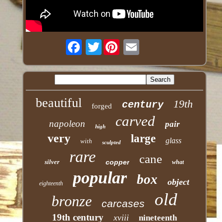
Twitter
beautiful
19th
century
forged
carved
napoleon
pair
high
very
large
glass
with
sculpted
rare
cane
silver
copper
what
popular
box
object
eighteenth
old
bronze
carcases
19th century
xviii
nineteenth