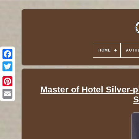
HOME
AUTHE
Twitter
Master of Hotel Silver-
S