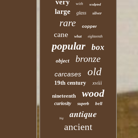
very
with
sculpted
large
glass
silver
rare
copper
cane
what
eighteenth
popular
box
bronze
object
old
carcases
19th century
xviii
wood
nineteenth
curiosity
bell
superb
antique
big
ancient