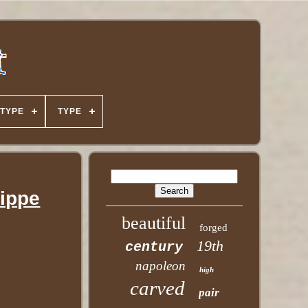
TYPE
TYPE
lippe
beautiful
forged
19th
century
napoleon
high
carved
pair