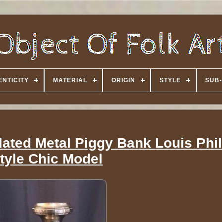
NTICITY
MATERIAL
ORIGIN
STYLE
SUB-
plated Metal Piggy Bank Louis Phi
tyle Chic Model