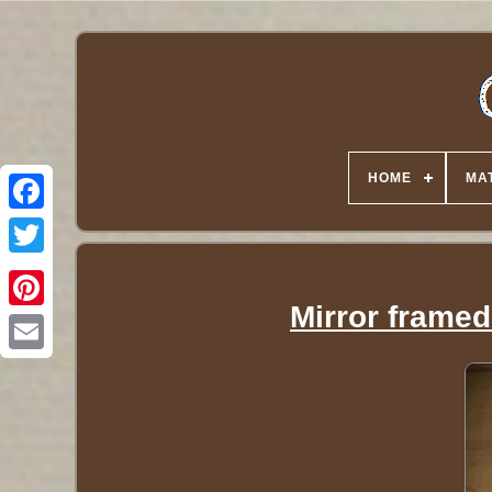
HOME
MA
Twitter
Mirror framed