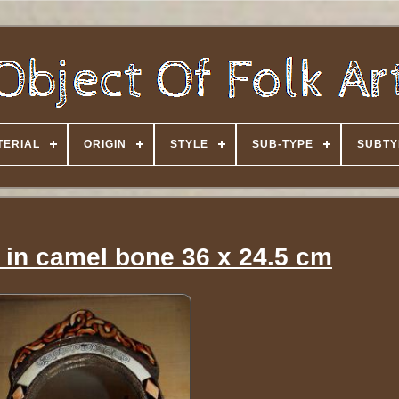
TERIAL
ORIGIN
STYLE
SUB-TYPE
SUBTY
 in camel bone 36 x 24.5 cm