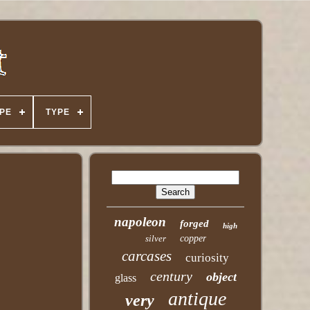
PE
TYPE
napoleon
forged
high
silver
copper
carcases
curiosity
century
object
glass
antique
very