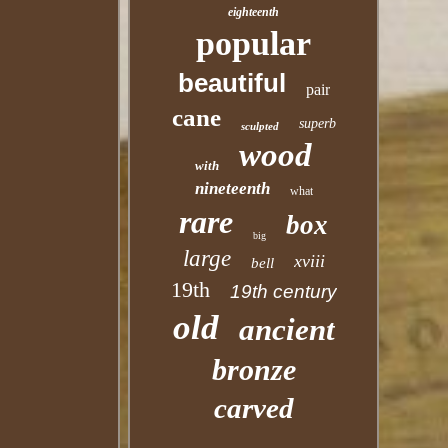
eighteenth
popular
beautiful
pair
cane
superb
sculpted
wood
with
nineteenth
what
rare
box
big
large
xviii
bell
19th
19th century
old
ancient
bronze
carved