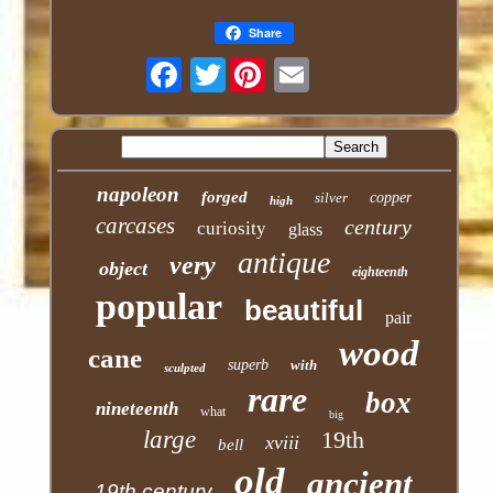
Share
Twitter
napoleon
forged
silver
copper
high
carcases
century
curiosity
glass
antique
very
object
eighteenth
popular
beautiful
pair
wood
cane
superb
with
sculpted
rare
box
nineteenth
what
big
large
19th
xviii
bell
old
ancient
19th century