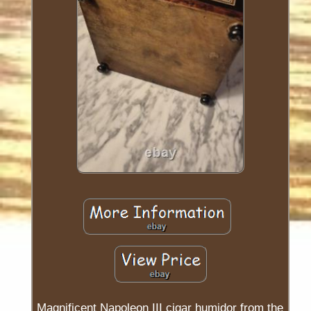
Magnificent Napoleon III cigar humidor from the