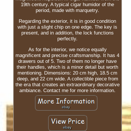
19th century. A typical cigar humidor of the
period, made with marquetry.
Regarding the exterior, it is in good condition
with just a slight chip on one edge. The key is
present, and in addition, the lock functions
perfectly.
As for the interior, we notice equally
magnificent and precise craftsmanship. It has 4
drawers out of 5. Two of them no longer have
their handles, which is a minor detail but worth
mentioning. Dimensions: 20 cm high, 18.5 cm
deep, and 22 cm wide. A collectible piece from
the era that creates an extraordinary decorative
ambiance. Contact me for more information.