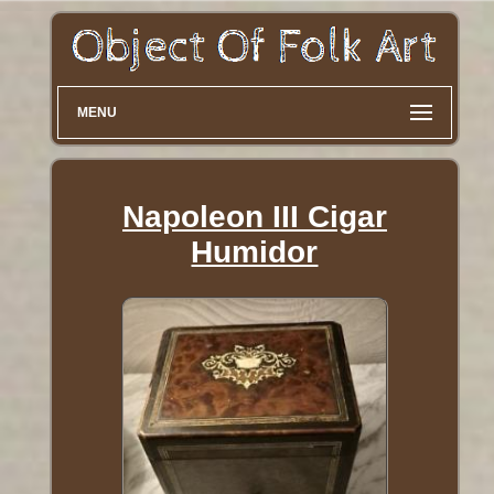
MENU
Napoleon III Cigar
Humidor