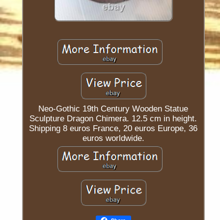
Neo-Gothic 19th Century Wooden Statue
Sculpture Dragon Chimera. 12.5 cm in height.
Shipping 8 euros France, 20 euros Europe, 36
euros worldwide.