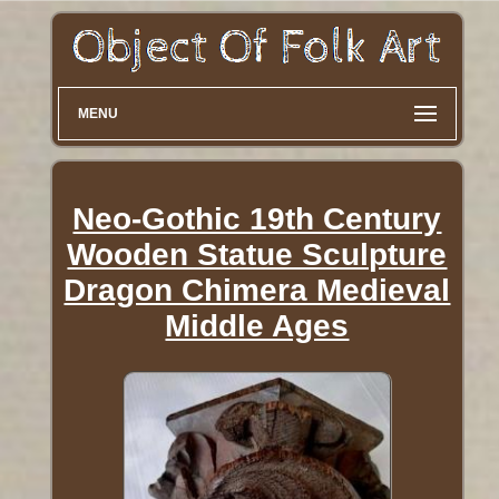
MENU
Neo-Gothic 19th Century
Wooden Statue Sculpture
Dragon Chimera Medieval
Middle Ages