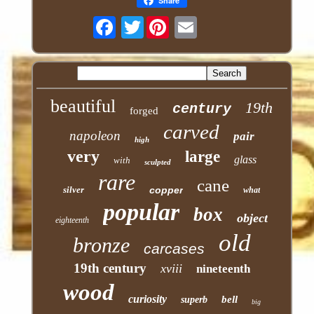
Share
Twitter
beautiful
19th
century
forged
carved
napoleon
pair
high
very
large
glass
with
sculpted
rare
cane
silver
copper
what
popular
box
object
eighteenth
old
bronze
carcases
19th century
xviii
nineteenth
wood
curiosity
bell
superb
big