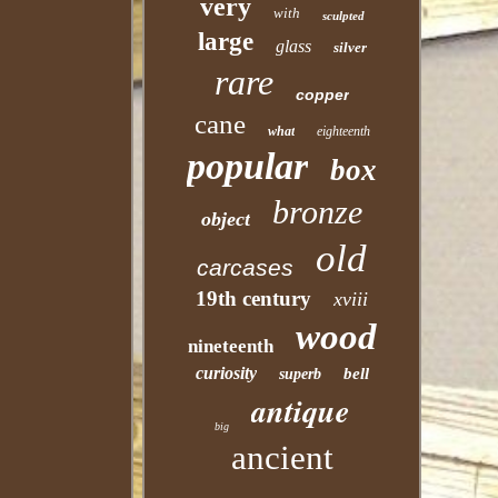
very
with
sculpted
large
glass
silver
rare
copper
cane
what
eighteenth
popular
box
bronze
object
old
carcases
19th century
xviii
wood
nineteenth
curiosity
bell
superb
antique
big
ancient