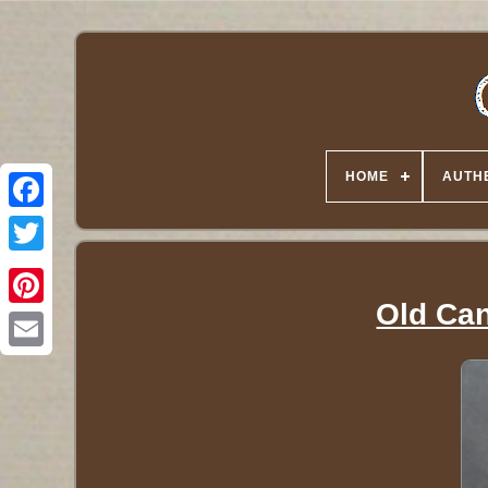
HOME
AUTHE
Twitter
Old Can