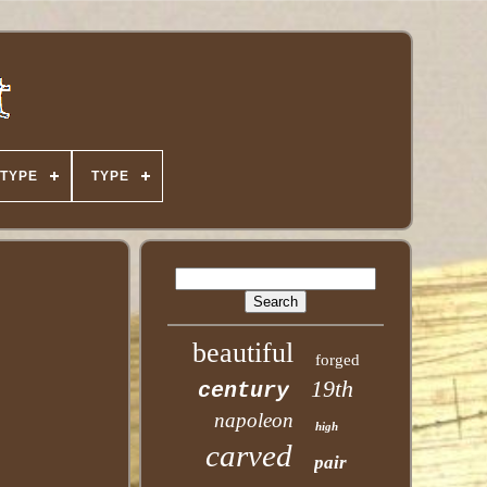
TYPE
TYPE
beautiful
forged
19th
century
napoleon
high
carved
pair