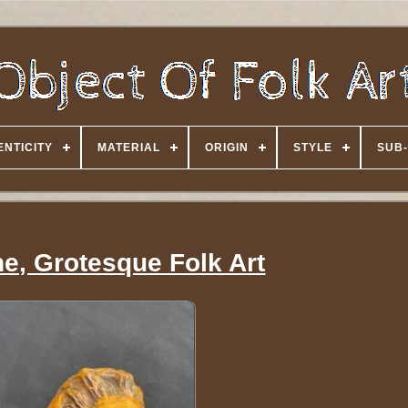
NTICITY
MATERIAL
ORIGIN
STYLE
SUB-
e, Grotesque Folk Art