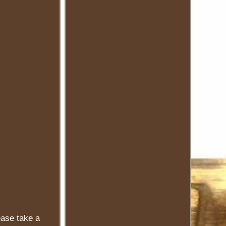
ease take a