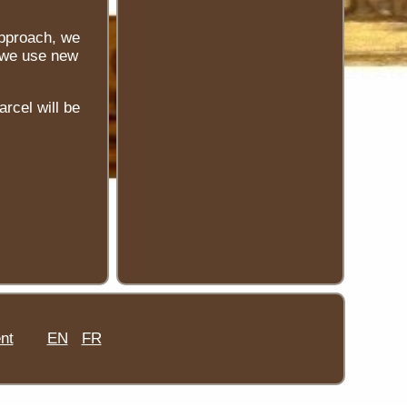
approach, we
, we use new
arcel will be
nt
EN
FR