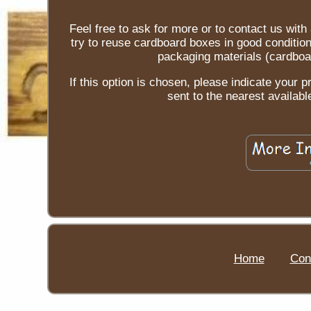
Feel free to ask for more or to contact us wit
try to reuse cardboard boxes in good conditio
packaging materials (cardboar
If this option is chosen, please indicate your p
sent to the nearest availabl
Home
Con