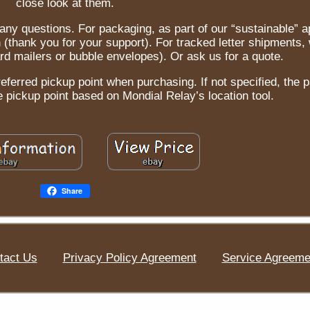
close look at them.
h any questions. For packaging, as part of our “sustainable” 
n (thank you for your support). For tracked letter shipments
d mailers or bubble envelopes). Or ask us for a quote.
referred pickup point when purchasing. If not specified, the p
e pickup point based on Mondial Relay’s location tool.
Share
tact Us
Privacy Policy Agreement
Service Agreeme