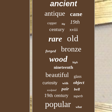
ancient
antique
cane
19th
copper
big
century
xviii
old
rare
bronze
forged
wood
high
nineteenth
beautiful
glass
object
curiosity
with
pair
bell
sculpted
19th century
superb
popular
what