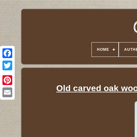
HOME
AUTHE
Twitter
Old carved oak woo