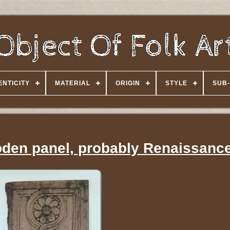
NTICITY
MATERIAL
ORIGIN
STYLE
SUB-
den panel, probably Renaissanc