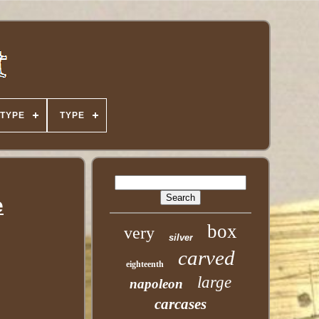
TYPE
TYPE
e
box
very
silver
carved
eighteenth
large
napoleon
carcases