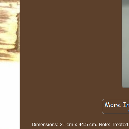
Dimensions: 21 cm x 44.5 cm. Note: Treated 