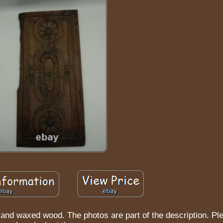
and waxed wood. The photos are part of the description. Pl