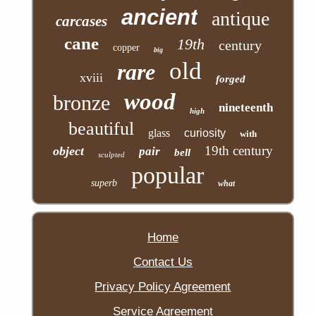
ancient
antique
carcases
cane
19th
century
copper
big
old
rare
xviii
forged
wood
bronze
nineteenth
high
beautiful
glass
curiosity
with
19th century
object
pair
bell
sculpted
popular
superb
what
Home
Contact Us
Privacy Policy Agreement
Service Agreement