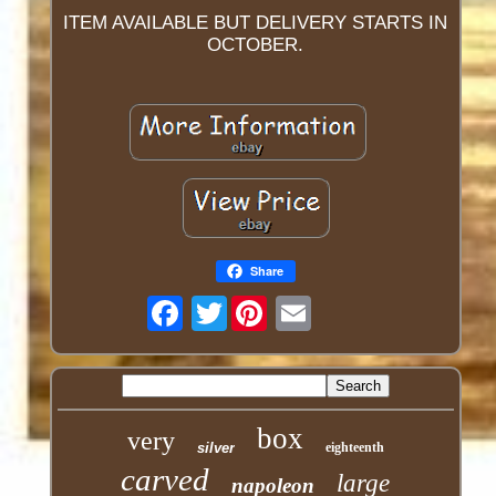
ITEM AVAILABLE BUT DELIVERY STARTS IN
OCTOBER.
Share
Twitter
box
very
silver
eighteenth
carved
large
napoleon