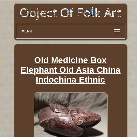
MENU
Old Medicine Box
Elephant Old Asia China
Indochina Ethnic