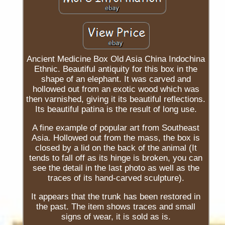
Ancient Medicine Box Old Asia China Indochina
Ethnic. Beautiful antiquity for this box in the
shape of an elephant. It was carved and
hollowed out from an exotic wood which was
then varnished, giving it its beautiful reflections.
Its beautiful patina is the result of long use.
A fine example of popular art from Southeast
Asia. Hollowed out from the mass, the box is
closed by a lid on the back of the animal (It
tends to fall off as its hinge is broken, you can
see the detail in the last photo as well as the
traces of its hand-carved sculpture).
It appears that the trunk has been restored in
the past. The item shows traces and small
signs of wear, it is sold as is.