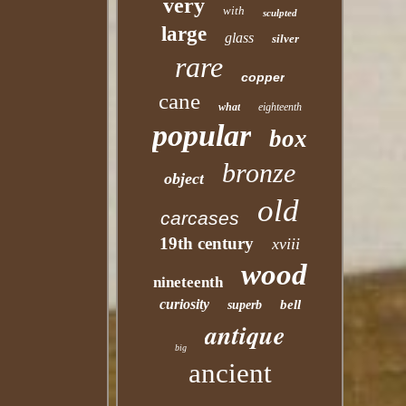
very
with
sculpted
large
glass
silver
rare
copper
cane
what
eighteenth
popular
box
bronze
object
old
carcases
19th century
xviii
wood
nineteenth
curiosity
bell
superb
antique
big
ancient