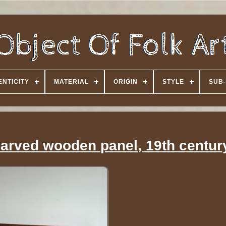
NTICITY
MATERIAL
ORIGIN
STYLE
SUB-
 carved wooden panel, 19th centur