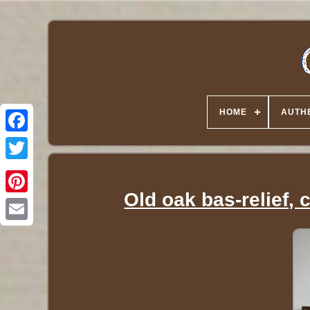
HOME
AUTHE
Twitter
Old oak bas-relief,