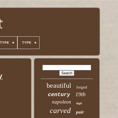
TYPE
TYPE
y
beautiful
forged
19th
century
napoleon
high
carved
pair