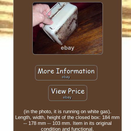
(in the photo, it is running on white gas).
Length, width, height of the closed box: 184 mm
-- 178 mm -- 103 mm. Item in its original
condition and functional.