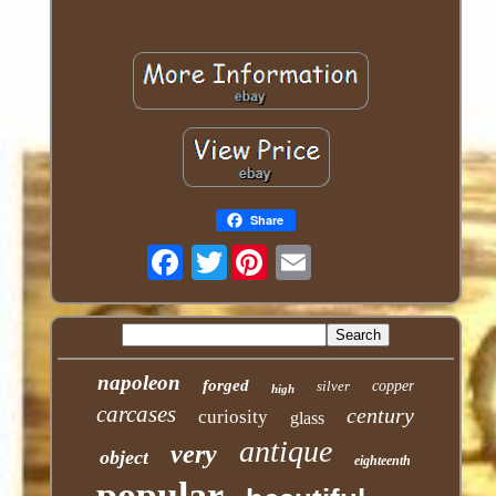
Share
Twitter
napoleon
forged
silver
copper
high
carcases
century
curiosity
glass
antique
very
object
eighteenth
popular