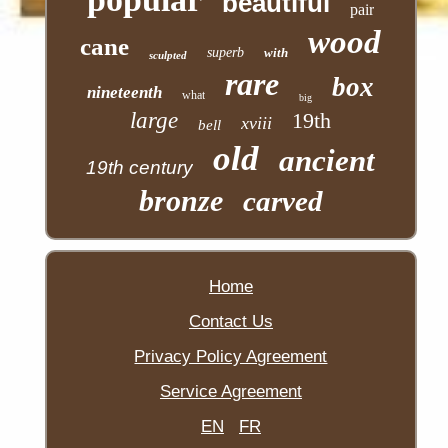
beautiful
pair
wood
cane
superb
with
sculpted
rare
box
nineteenth
what
big
large
19th
xviii
bell
old
ancient
19th century
bronze
carved
Home
Contact Us
Privacy Policy Agreement
Service Agreement
EN
FR