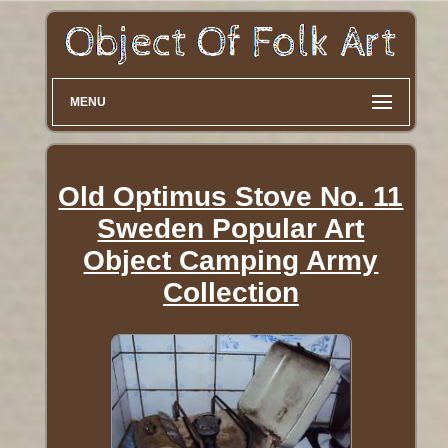
MENU
Old Optimus Stove No. 11
Sweden Popular Art
Object Camping Army
Collection