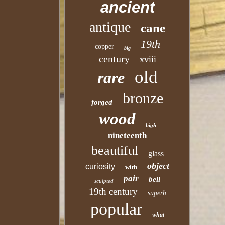
ancient
antique
cane
19th
copper
big
century
xviii
old
rare
bronze
forged
wood
high
nineteenth
beautiful
glass
object
curiosity
with
pair
bell
sculpted
19th century
superb
popular
what