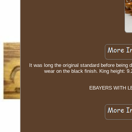
It was long the original standard before being 
wear on the black finish. King hei
EBAYERS WITH L