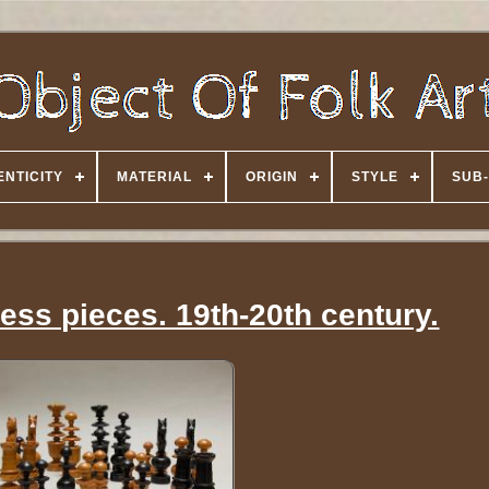
NTICITY
MATERIAL
ORIGIN
STYLE
SUB-
ss pieces. 19th-20th century.