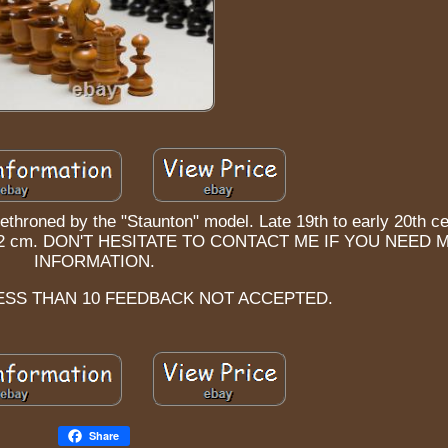
dethroned by the "Staunton" model. Late 19th to early 20th ce
ght: 9.2 cm. DON'T HESITATE TO CONTACT ME IF YOU NEED
INFORMATION.
ESS THAN 10 FEEDBACK NOT ACCEPTED.
Share