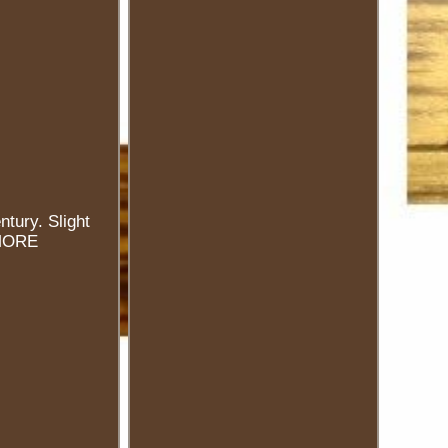
ntury. Slight
 MORE