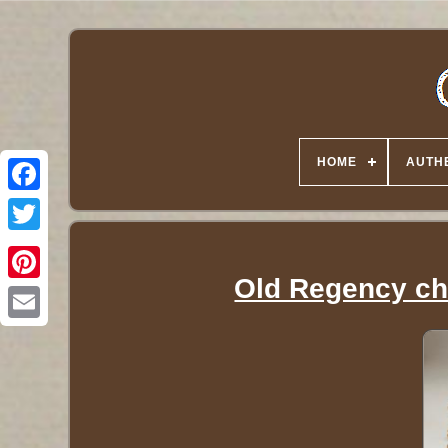
HOME
AUTHE
Twitter
Old Regency che