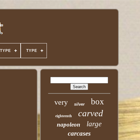
TYPE
TYPE
box
very
silver
carved
eighteenth
large
napoleon
carcases