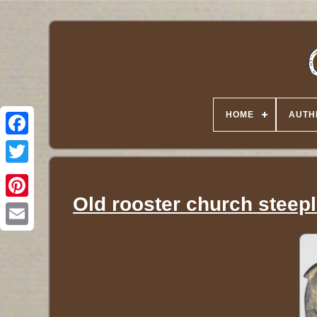
HOME
AUTH
Twitter
Old rooster church steepl