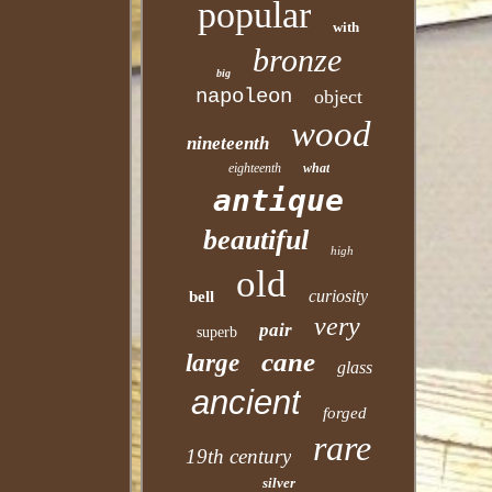
popular
with
bronze
big
napoleon
object
wood
nineteenth
eighteenth
what
antique
beautiful
high
old
curiosity
bell
very
pair
superb
cane
large
glass
ancient
forged
rare
19th century
silver