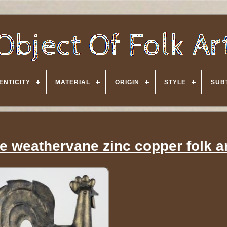
ENTICITY
MATERIAL
ORIGIN
STYLE
SUB
e weathervane zinc copper folk a