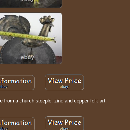
e from a church steeple, zinc and copper folk art.