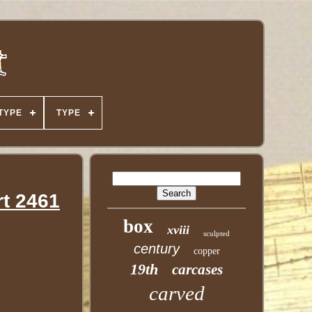
TYPE
TYPE
rt 2461
box
xviii
sculpted
century
copper
19th
carcases
carved