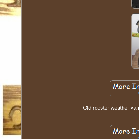
Old rooster weather van