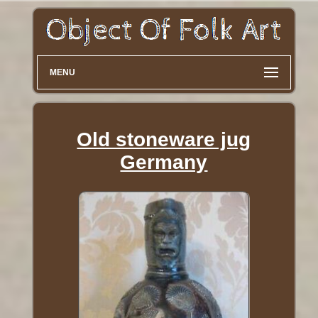
MENU
Old stoneware jug
Germany