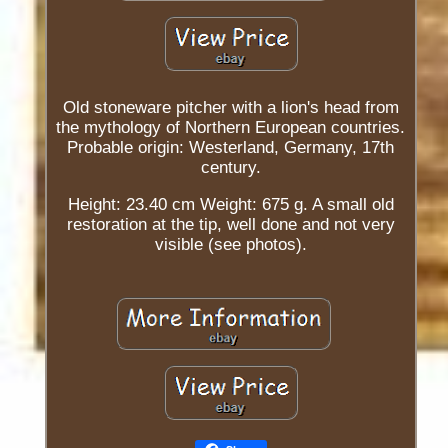
Old stoneware pitcher with a lion's head from
the mythology of Northern European countries.
Probable origin: Westerland, Germany, 17th
century.
Height: 23.40 cm Weight: 675 g. A small old
restoration at the tip, well done and not very
visible (see photos).