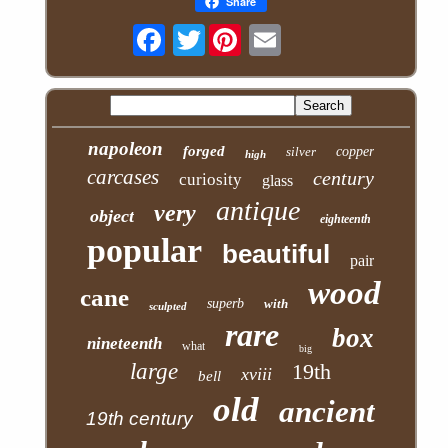
Share
Twitter
napoleon
forged
silver
copper
high
carcases
century
curiosity
glass
antique
very
object
eighteenth
popular
beautiful
pair
wood
cane
superb
with
sculpted
rare
box
nineteenth
what
big
large
19th
xviii
bell
old
ancient
19th century