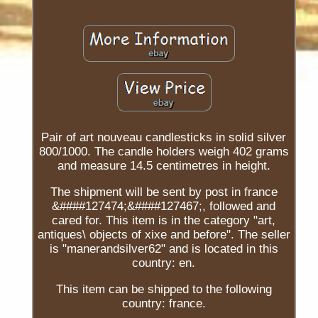
Pair of art nouveau candlesticks in solid silver
800/1000. The candle holders weigh 402 grams
and measure 14.5 centimetres in height.
The shipment will be sent by post in france
&####127474;&####127467;, followed and
cared for. This item is in the category "art,
antiques\ objects of xixe and before". The seller
is "manerandsilver62" and is located in this
country: en.
This item can be shipped to the following
country: france.