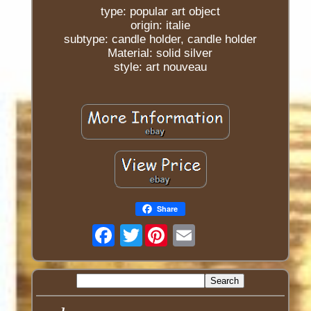
type: popular art object
origin: italie
subtype: candle holder, candle holder
Material: solid silver
style: art nouveau
Share
Twitter