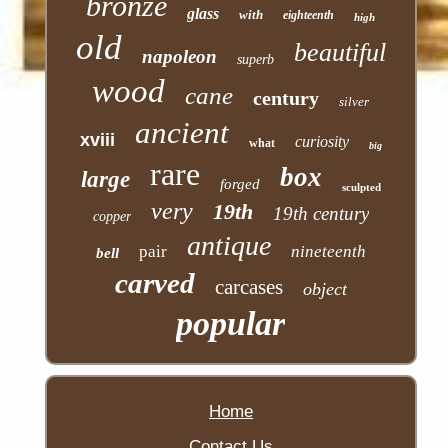
bronze
glass
with
eighteenth
high
old
beautiful
napoleon
superb
wood
cane
century
silver
ancient
xviii
curiosity
what
big
rare
box
large
forged
sculpted
very
19th
19th century
copper
antique
pair
nineteenth
bell
carved
carcases
object
popular
Home
Contact Us