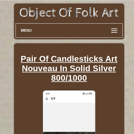
MENU
Pair Of Candlesticks Art
Nouveau In Solid Silver
800/1000