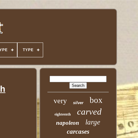
YPE
TYPE
ch
box
very
silver
carved
eighteenth
large
napoleon
carcases