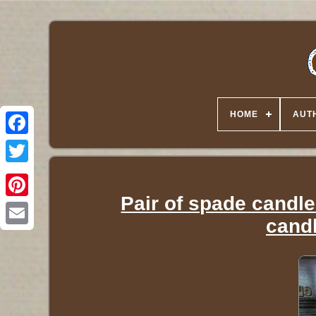
HOME
AUT
Twitter
Pair of spade candle
candl