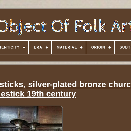
HENTICITY
ERA
MATERIAL
ORIGIN
SUBT
sticks, silver-plated bronze chur
estick 19th century