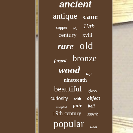
ancient
antique
cane
19th
copper
big
century
xviii
old
rare
bronze
forged
wood
high
nineteenth
beautiful
glass
object
curiosity
with
pair
bell
sculpted
19th century
superb
popular
what