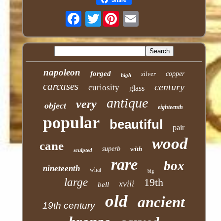
Twitter
napoleon
forged
silver
copper
high
carcases
century
curiosity
glass
antique
very
object
eighteenth
popular
beautiful
pair
wood
cane
superb
with
sculpted
rare
box
nineteenth
what
big
large
19th
xviii
bell
old
ancient
19th century