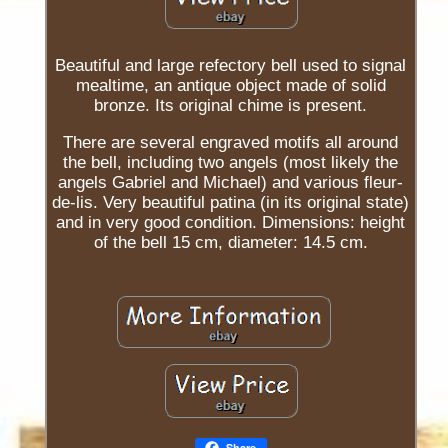
Beautiful and large refectory bell used to signal
mealtime, an antique object made of solid
bronze. Its original chime is present.
There are several engraved motifs all around
the bell, including two angels (most likely the
angels Gabriel and Michael) and various fleur-
de-lis. Very beautiful patina (in its original state)
and in very good condition. Dimensions: height
of the bell 15 cm, diameter: 14.5 cm.
Share