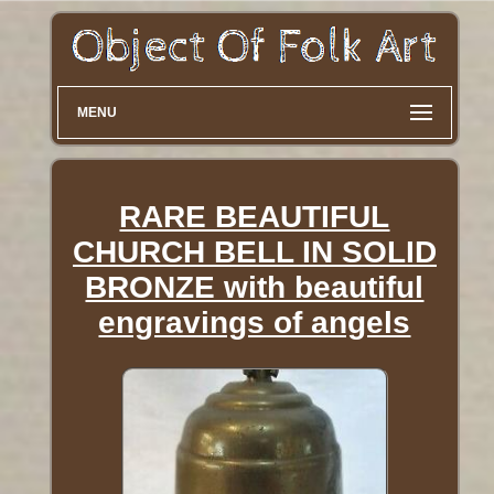
MENU
RARE BEAUTIFUL
CHURCH BELL IN SOLID
BRONZE with beautiful
engravings of angels