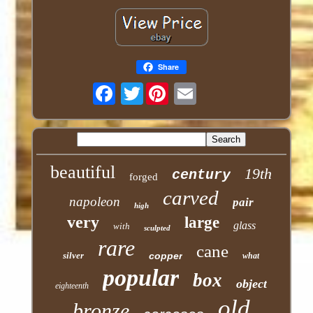
Share
Twitter
beautiful
19th
century
forged
carved
napoleon
pair
high
very
large
glass
with
sculpted
rare
cane
silver
copper
what
popular
box
object
eighteenth
old
bronze