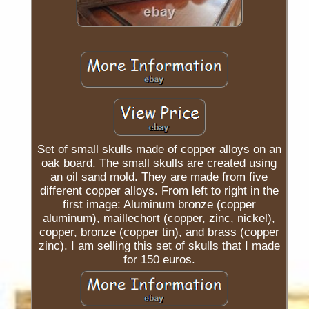
Set of small skulls made of copper alloys on an
oak board. The small skulls are created using
an oil sand mold. They are made from five
different copper alloys. From left to right in the
first image: Aluminum bronze (copper
aluminum), maillechort (copper, zinc, nickel),
copper, bronze (copper tin), and brass (copper
zinc). I am selling this set of skulls that I made
for 150 euros.