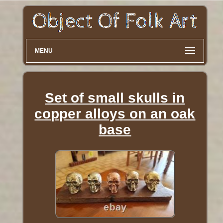
MENU
Set of small skulls in
copper alloys on an oak
base