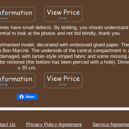
mes have small defects. By bidding, you should understand 
ntial to look at the photos and not bid blindly, thank you.
rtmented model, decorated with embossed glued paper. The
 Au Bon Marché. The underside of the central compartment is
is damaged, with tartan-style striped fabric and some missing
be restored (the bottom has been pierced with a hole). Dim
x 35 cm.
Share
tact Us
Privacy Policy Agreement
Service Agreeme