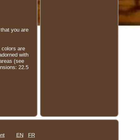
that you are
 colors are
 adorned with
 areas (see
ensions: 22.5
nt
EN
FR