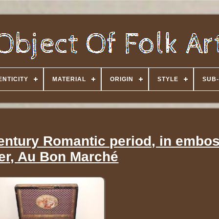
NTICITY
MATERIAL
ORIGIN
STYLE
SUB-
century Romantic period, in embo
er, Au Bon Marché