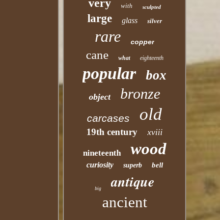
very
with
sculpted
large
glass
silver
rare
copper
cane
what
eighteenth
popular
box
bronze
object
old
carcases
19th century
xviii
wood
nineteenth
curiosity
bell
superb
antique
big
ancient