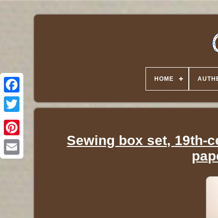
HOME
AUTHE
Twitter
Sewing box set, 19th-
pap