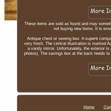
These items are sold as found and may someti
not buying new items. It is esse
Antique chest or sewing box. A superb compa
very fresh. The central illustration is marked
a vanity mirror. Unfortunately, the exterior 
photos). The savings box at the back needs to 
Home
Con