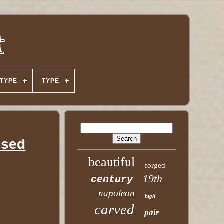
TYPE
TYPE
ssed
beautiful
forged
19th
century
napoleon
high
carved
pair