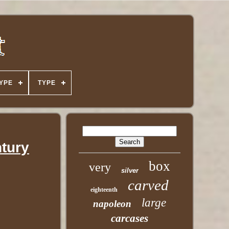
YPE
TYPE
ntury
box
very
silver
carved
eighteenth
large
napoleon
carcases