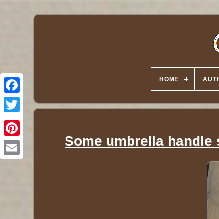
HOME
AUT
Twitter
Some umbrella handle s