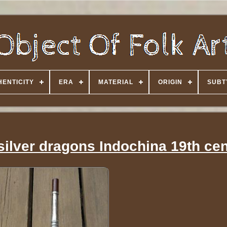
HENTICITY
ERA
MATERIAL
ORIGIN
SUBT
ilver dragons Indochina 19th ce