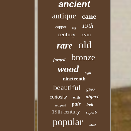
ancient
antique
cane
19th
copper
big
century
xviii
old
rare
bronze
forged
wood
high
nineteenth
beautiful
glass
object
curiosity
with
pair
bell
sculpted
19th century
superb
popular
what