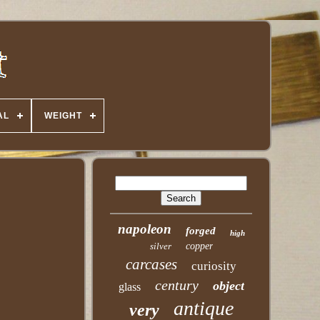
AL
WEIGHT
napoleon
forged
high
silver
copper
carcases
curiosity
century
object
glass
antique
very