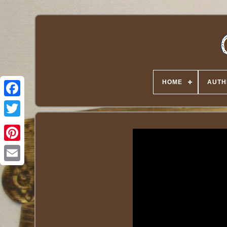
HOME
AUTH
Twitter