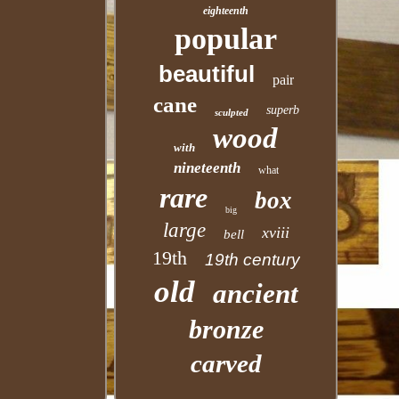
eighteenth
popular
beautiful
pair
cane
superb
sculpted
wood
with
nineteenth
what
rare
box
big
large
xviii
bell
19th
19th century
old
ancient
bronze
carved