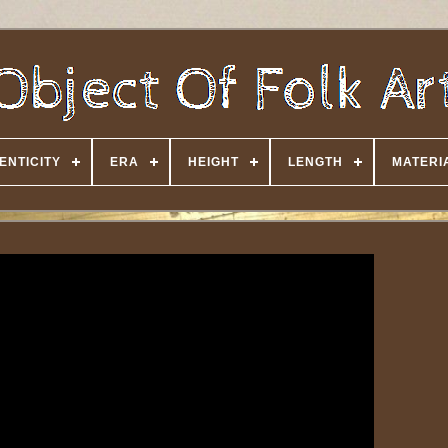
ENTICITY
ERA
HEIGHT
LENGTH
MATERI